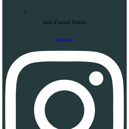
Ario Farmed Pishro
Instagram