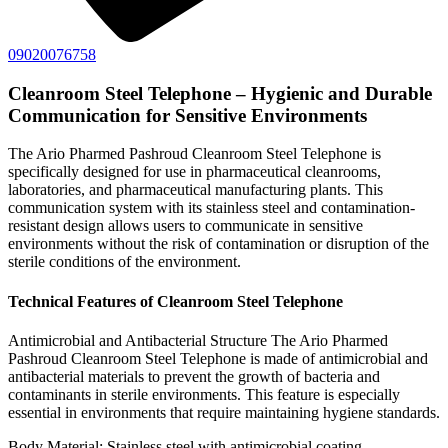
09020076758
Cleanroom Steel Telephone – Hygienic and Durable
Communication for Sensitive Environments
The Ario Pharmed Pashroud Cleanroom Steel Telephone is
specifically designed for use in pharmaceutical cleanrooms,
laboratories, and pharmaceutical manufacturing plants. This
communication system with its stainless steel and contamination-
resistant design allows users to communicate in sensitive
environments without the risk of contamination or disruption of the
sterile conditions of the environment.
Technical Features of Cleanroom Steel Telephone
Antimicrobial and Antibacterial Structure The Ario Pharmed
Pashroud Cleanroom Steel Telephone is made of antimicrobial and
antibacterial materials to prevent the growth of bacteria and
contaminants in sterile environments. This feature is especially
essential in environments that require maintaining hygiene standards.
Body Material: Stainless steel with antimicrobial coating