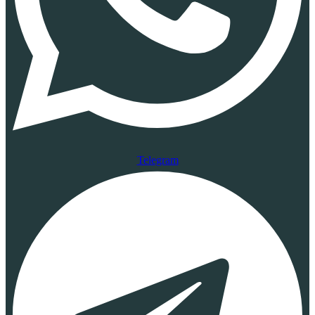
Telegram