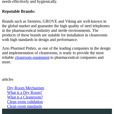
needs effectively and hygienically.
Reputable Brands:
Brands such as Siemens, GROVE and Viking are well-known in
the global market and guarantee the high quality of steel telephones
in the pharmaceutical industry and sterile environments. The
products of these brands are suitable for installation in cleanrooms
with high standards in design and performance.
Ario Pharmed Pishro, as one of the leading companies in the design
and implementation of cleanrooms, is ready to provide the most
reliable
cleanroom equipment
to pharmaceutical companies and
more.
articles
Dry Room Mechanism
What is a Dry Room?
What is a Cleanroom?
Clean room validation
Clean room standards