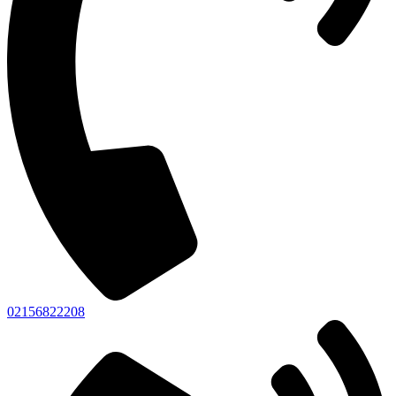
02156822208