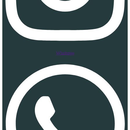
Whatsapp