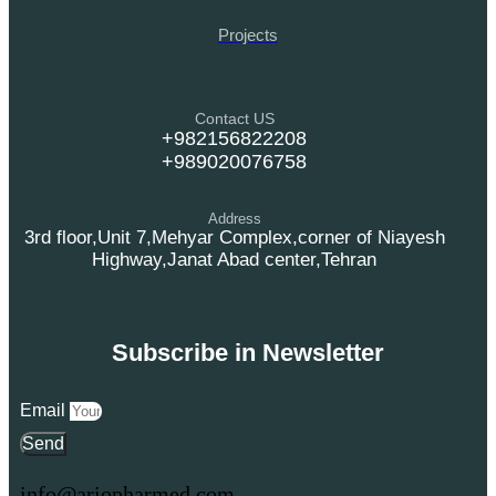
Projects
Contact US
+982156822208
+989020076758
Address
3rd floor,Unit 7,Mehyar Complex,corner of Niayesh
Highway,Janat Abad center,Tehran
Subscribe in Newsletter
Email
Send
info@ariopharmed.com