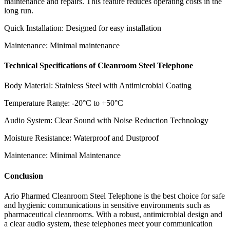
maintenance and repairs. This feature reduces operating costs in the
long run.
Quick Installation: Designed for easy installation
Maintenance: Minimal maintenance
Technical Specifications of Cleanroom Steel Telephone
Body Material: Stainless Steel with Antimicrobial Coating
Temperature Range: -20°C to +50°C
Audio System: Clear Sound with Noise Reduction Technology
Moisture Resistance: Waterproof and Dustproof
Maintenance: Minimal Maintenance
Conclusion
Ario Pharmed Cleanroom Steel Telephone is the best choice for safe
and hygienic communications in sensitive environments such as
pharmaceutical cleanrooms. With a robust, antimicrobial design and
a clear audio system, these telephones meet your communication