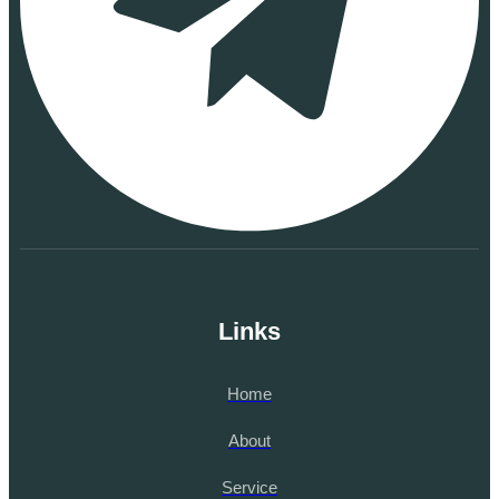
Links
Home
About
Service