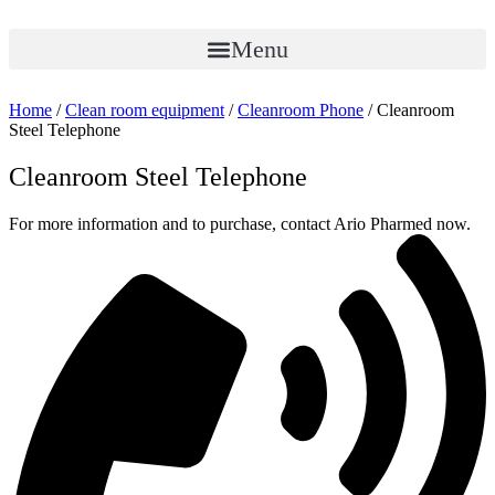
Skip
to
Menu
content
Home
/
Clean room equipment
/
Cleanroom Phone
/ Cleanroom
Steel Telephone
Cleanroom Steel Telephone
For more information and to purchase, contact Ario Pharmed now.