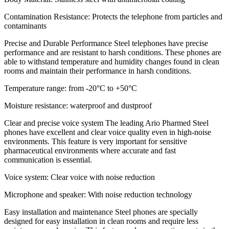
Contamination Resistance: Protects the telephone from particles and
contaminants
Precise and Durable Performance Steel telephones have precise
performance and are resistant to harsh conditions. These phones are
able to withstand temperature and humidity changes found in clean
rooms and maintain their performance in harsh conditions.
Temperature range: from -20°C to +50°C
Moisture resistance: waterproof and dustproof
Clear and precise voice system The leading Ario Pharmed Steel
phones have excellent and clear voice quality even in high-noise
environments. This feature is very important for sensitive
pharmaceutical environments where accurate and fast
communication is essential.
Voice system: Clear voice with noise reduction
Microphone and speaker: With noise reduction technology
Easy installation and maintenance Steel phones are specially
designed for easy installation in clean rooms and require less