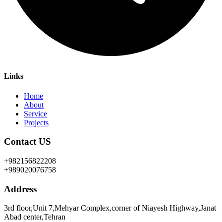
Links
Home
About
Service
Projects
Contact US
+982156822208
+989020076758
Address
3rd floor,Unit 7,Mehyar Complex,corner of Niayesh Highway,Janat
Abad center,Tehran