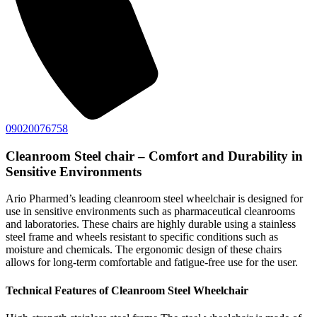
09020076758
Cleanroom Steel chair – Comfort and Durability in
Sensitive Environments
Ario Pharmed’s leading cleanroom steel wheelchair is designed for
use in sensitive environments such as pharmaceutical cleanrooms
and laboratories. These chairs are highly durable using a stainless
steel frame and wheels resistant to specific conditions such as
moisture and chemicals. The ergonomic design of these chairs
allows for long-term comfortable and fatigue-free use for the user.
Technical Features of Cleanroom Steel Wheelchair