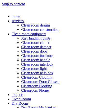
Skip to content
home
services
Clean room design
Clean room construction
Clean room equipment
Air Handling Units
Clean room chiller
Clean room damper
Clean room door
Clean room furniture
Clean room handle
Clean room interlock
Clean room light
Clean room pass box
Cleanroom Clothing
Cleanroom Door Closers
Cleanroom Flooring
Cleanroom Phone
projects
Clean Room
Dry Room
Dry Room Mechanism