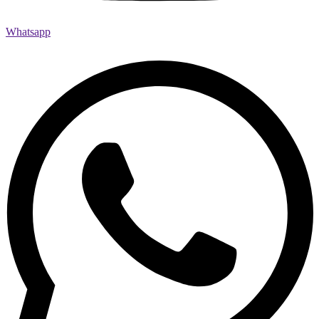
Whatsapp