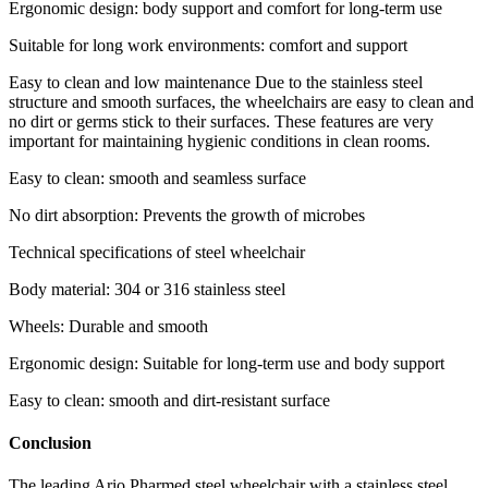
Ergonomic design: body support and comfort for long-term use
Suitable for long work environments: comfort and support
Easy to clean and low maintenance Due to the stainless steel
structure and smooth surfaces, the wheelchairs are easy to clean and
no dirt or germs stick to their surfaces. These features are very
important for maintaining hygienic conditions in clean rooms.
Easy to clean: smooth and seamless surface
No dirt absorption: Prevents the growth of microbes
Technical specifications of steel wheelchair
Body material: 304 or 316 stainless steel
Wheels: Durable and smooth
Ergonomic design: Suitable for long-term use and body support
Easy to clean: smooth and dirt-resistant surface
Conclusion
The leading Ario Pharmed steel wheelchair with a stainless steel