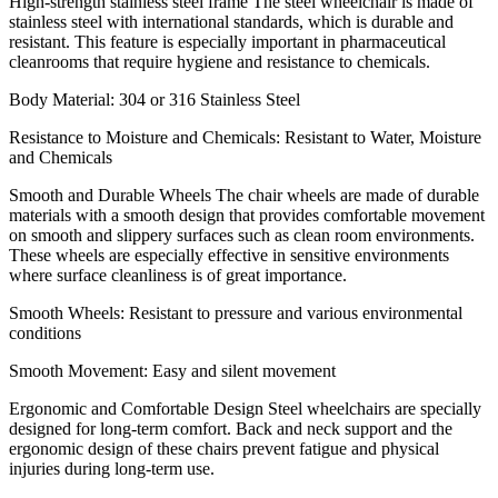
High-strength stainless steel frame The steel wheelchair is made of
stainless steel with international standards, which is durable and
resistant. This feature is especially important in pharmaceutical
cleanrooms that require hygiene and resistance to chemicals.
Body Material: 304 or 316 Stainless Steel
Resistance to Moisture and Chemicals: Resistant to Water, Moisture
and Chemicals
Smooth and Durable Wheels The chair wheels are made of durable
materials with a smooth design that provides comfortable movement
on smooth and slippery surfaces such as clean room environments.
These wheels are especially effective in sensitive environments
where surface cleanliness is of great importance.
Smooth Wheels: Resistant to pressure and various environmental
conditions
Smooth Movement: Easy and silent movement
Ergonomic and Comfortable Design Steel wheelchairs are specially
designed for long-term comfort. Back and neck support and the
ergonomic design of these chairs prevent fatigue and physical
injuries during long-term use.