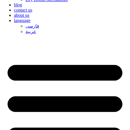
blog
contact us
about us
language
فارسی
عربیة