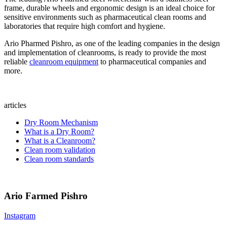
frame, durable wheels and ergonomic design is an ideal choice for
sensitive environments such as pharmaceutical clean rooms and
laboratories that require high comfort and hygiene.
Ario Pharmed Pishro, as one of the leading companies in the design
and implementation of cleanrooms, is ready to provide the most
reliable
cleanroom equipment
to pharmaceutical companies and
more.
articles
Dry Room Mechanism
What is a Dry Room?
What is a Cleanroom?
Clean room validation
Clean room standards
Ario Farmed Pishro
Instagram