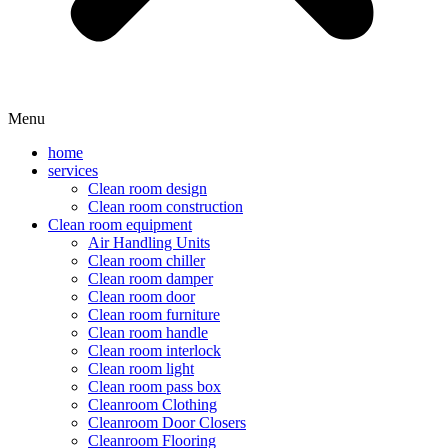
Menu
home
services
Clean room design
Clean room construction
Clean room equipment
Air Handling Units
Clean room chiller
Clean room damper
Clean room door
Clean room furniture
Clean room handle
Clean room interlock
Clean room light
Clean room pass box
Cleanroom Clothing
Cleanroom Door Closers
Cleanroom Flooring