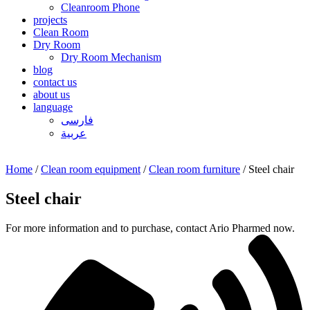
Cleanroom Phone
projects
Clean Room
Dry Room
Dry Room Mechanism
blog
contact us
about us
language
فارسی
عربیة
Home
/
Clean room equipment
/
Clean room furniture
/ Steel chair
Steel chair
For more information and to purchase, contact Ario Pharmed now.