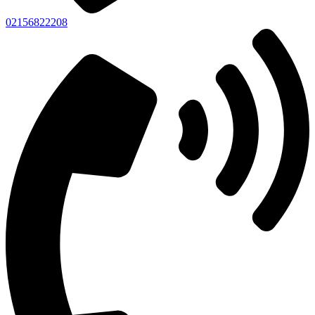
02156822208