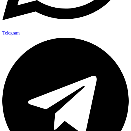
Telegram