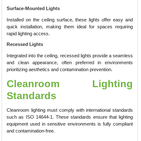
Surface-Mounted Lights
Installed on the ceiling surface, these lights offer easy and
quick installation, making them ideal for spaces requiring
rapid lighting access.
Recessed Lights
Integrated into the ceiling, recessed lights provide a seamless
and clean appearance, often preferred in environments
prioritizing aesthetics and contamination prevention.
Cleanroom Lighting
Standards
Cleanroom lighting must comply with international standards
such as ISO 14644-1. These standards ensure that lighting
equipment used in sensitive environments is fully compliant
and contamination-free.