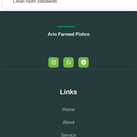
Clean room standards
Ario Farmed Pishro
Links
Home
About
Service