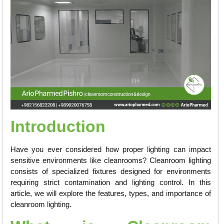
Introduction
Have you ever considered how proper lighting can impact
sensitive environments like cleanrooms? Cleanroom lighting
consists of specialized fixtures designed for environments
requiring strict contamination and lighting control. In this
article, we will explore the features, types, and importance of
cleanroom lighting.