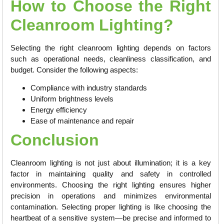
How to Choose the Right
Cleanroom Lighting?
Selecting the right cleanroom lighting depends on factors
such as operational needs, cleanliness classification, and
budget. Consider the following aspects:
Compliance with industry standards
Uniform brightness levels
Energy efficiency
Ease of maintenance and repair
Conclusion
Cleanroom lighting is not just about illumination; it is a key
factor in maintaining quality and safety in controlled
environments. Choosing the right lighting ensures higher
precision in operations and minimizes environmental
contamination. Selecting proper lighting is like choosing the
heartbeat of a sensitive system—be precise and informed to