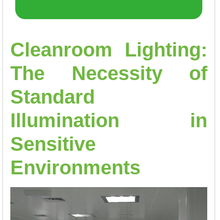
Cleanroom Lighting:
The Necessity of
Standard
Illumination in
Sensitive
Environments