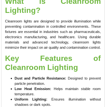
What is Cleanroom
Lighting?
Cleanroom lights are designed to provide illumination while
preventing contamination in controlled environments. These
fixtures are essential in industries such as pharmaceuticals,
electronics manufacturing, and healthcare. Using durable
materials and advanced technology, cleanroom lights
minimize their impact on air quality and contamination control.
Key Features of
Cleanroom Lighting
Dust and Particle Resistance:
Designed to prevent
particle penetration.
Low Heat Emission:
Helps maintain stable room
temperature.
Uniform Lighting:
Ensures illumination without
shadows or dark spots.