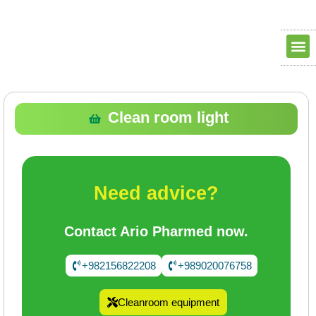
Clean ro
Clean R
Dry Ro
contact us
about us
Clean room light
Need advice?
Contact Ario Pharmed now.
+982156822208
+989020076758
Cleanroom equipment