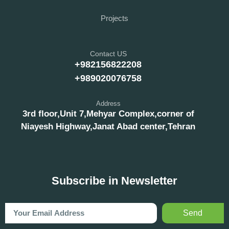
Projects
Contact US
+982156822208
+989020076758
Address
3rd floor,Unit 7,Mehyar Complex,corner of
Niayesh Highway,Janat Abad center,Tehran
Subscribe in Newsletter
Send