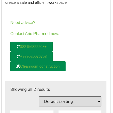
create a safe and efficient workspace.
Need advice?
Contact Ario Pharmed now.
982156822208+
+989020076758
Cleanroom construction
Showing all 2 results