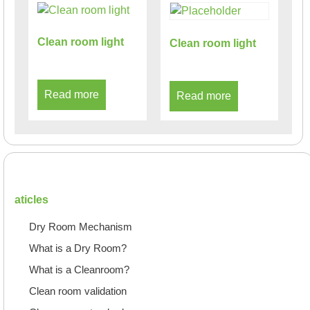
Clean room light
Clean room light
Read more
Read more
aticles
Dry Room Mechanism
What is a Dry Room?
What is a Cleanroom?
Clean room validation