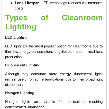
Long Lifespan:
LED technology reduces maintenance
costs.
Types of Cleanroom
Lighting
LED Lighting
LED lights are the most popular option for cleanrooms due to
their low energy consumption, long lifespan, and minimal heat
production.
Fluorescent Lighting
Although they consume more energy, fluorescent lights
remain useful for some applications due to their broad light
distribution.
Halogen Lighting
Halogen lights are suitable for applications requiring
concentrated illumination.