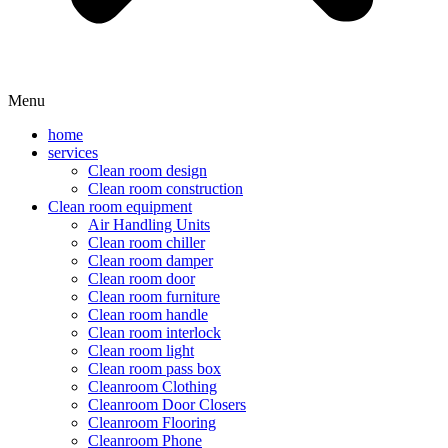
Menu
home
services
Clean room design
Clean room construction
Clean room equipment
Air Handling Units
Clean room chiller
Clean room damper
Clean room door
Clean room furniture
Clean room handle
Clean room interlock
Clean room light
Clean room pass box
Cleanroom Clothing
Cleanroom Door Closers
Cleanroom Flooring
Cleanroom Phone