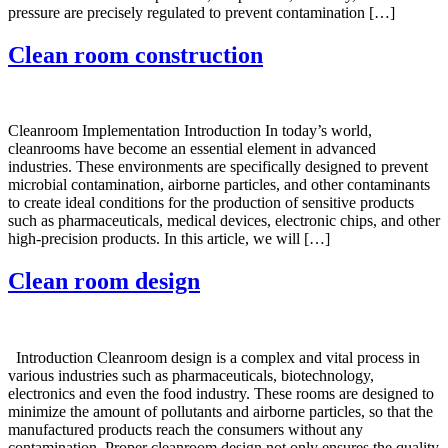
pressure are precisely regulated to prevent contamination […]
Clean room construction
Cleanroom Implementation Introduction In today’s world,
cleanrooms have become an essential element in advanced
industries. These environments are specifically designed to prevent
microbial contamination, airborne particles, and other contaminants
to create ideal conditions for the production of sensitive products
such as pharmaceuticals, medical devices, electronic chips, and other
high-precision products. In this article, we will […]
Clean room design
Introduction Cleanroom design is a complex and vital process in
various industries such as pharmaceuticals, biotechnology,
electronics and even the food industry. These rooms are designed to
minimize the amount of pollutants and airborne particles, so that the
manufactured products reach the consumers without any
contamination. Proper cleanroom design not only ensures the quality