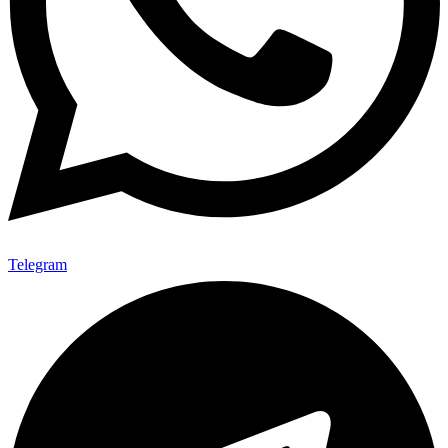
Telegram