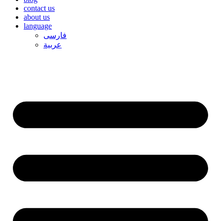
contact us
about us
language
فارسی
عربیة