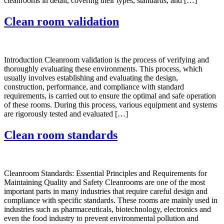
cleanrooms in detail, covering their types, standards, and […]
Clean room validation
Introduction Cleanroom validation is the process of verifying and
thoroughly evaluating these environments. This process, which
usually involves establishing and evaluating the design,
construction, performance, and compliance with standard
requirements, is carried out to ensure the optimal and safe operation
of these rooms. During this process, various equipment and systems
are rigorously tested and evaluated […]
Clean room standards
Cleanroom Standards: Essential Principles and Requirements for
Maintaining Quality and Safety Cleanrooms are one of the most
important parts in many industries that require careful design and
compliance with specific standards. These rooms are mainly used in
industries such as pharmaceuticals, biotechnology, electronics and
even the food industry to prevent environmental pollution and