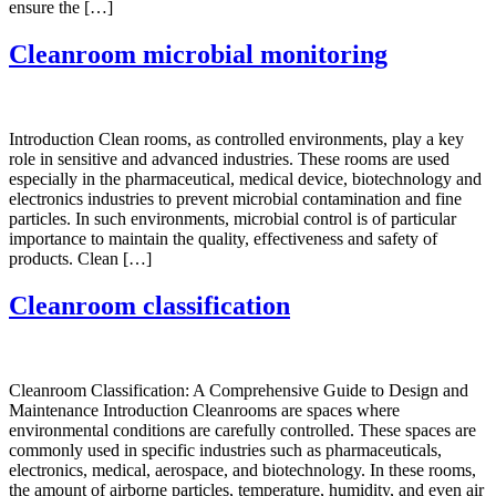
ensure the […]
Cleanroom microbial monitoring
Introduction Clean rooms, as controlled environments, play a key
role in sensitive and advanced industries. These rooms are used
especially in the pharmaceutical, medical device, biotechnology and
electronics industries to prevent microbial contamination and fine
particles. In such environments, microbial control is of particular
importance to maintain the quality, effectiveness and safety of
products. Clean […]
Cleanroom classification
Cleanroom Classification: A Comprehensive Guide to Design and
Maintenance Introduction Cleanrooms are spaces where
environmental conditions are carefully controlled. These spaces are
commonly used in specific industries such as pharmaceuticals,
electronics, medical, aerospace, and biotechnology. In these rooms,
the amount of airborne particles, temperature, humidity, and even air