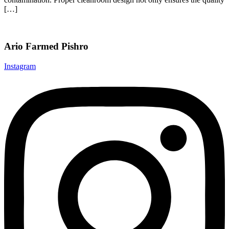
[…]
Ario Farmed Pishro
Instagram