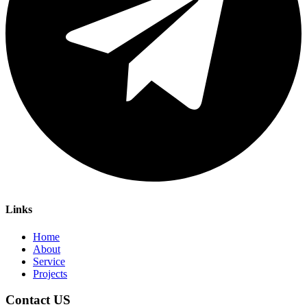
Links
Home
About
Service
Projects
Contact US