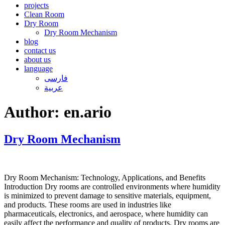
projects
Clean Room
Dry Room
Dry Room Mechanism
blog
contact us
about us
language
فارسی
عربیة
Author:
en.ario
Dry Room Mechanism
Dry Room Mechanism: Technology, Applications, and Benefits
Introduction Dry rooms are controlled environments where humidity
is minimized to prevent damage to sensitive materials, equipment,
and products. These rooms are used in industries like
pharmaceuticals, electronics, and aerospace, where humidity can
easily affect the performance and quality of products. Dry rooms are