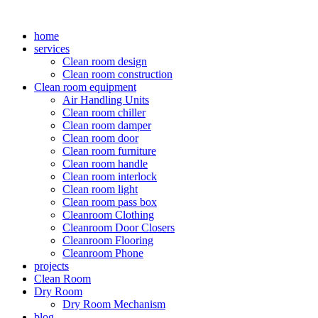
Skip
to
home
content
services
Clean room design
Clean room construction
Clean room equipment
Air Handling Units
Clean room chiller
Clean room damper
Clean room door
Clean room furniture
Clean room handle
Clean room interlock
Clean room light
Clean room pass box
Cleanroom Clothing
Cleanroom Door Closers
Cleanroom Flooring
Cleanroom Phone
projects
Clean Room
Dry Room
Dry Room Mechanism
blog