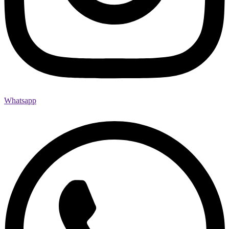
Whatsapp