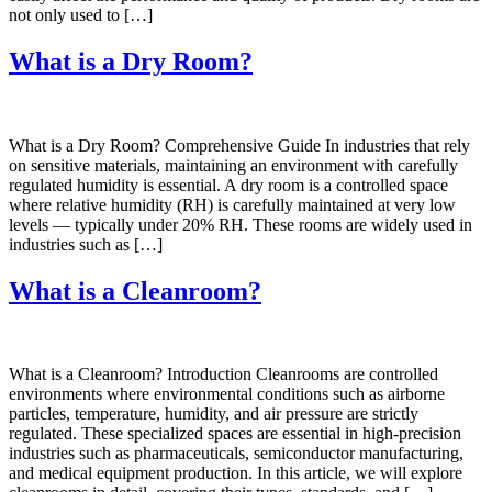
not only used to […]
What is a Dry Room?
What is a Dry Room? Comprehensive Guide In industries that rely
on sensitive materials, maintaining an environment with carefully
regulated humidity is essential. A dry room is a controlled space
where relative humidity (RH) is carefully maintained at very low
levels — typically under 20% RH. These rooms are widely used in
industries such as […]
What is a Cleanroom?
What is a Cleanroom? Introduction Cleanrooms are controlled
environments where environmental conditions such as airborne
particles, temperature, humidity, and air pressure are strictly
regulated. These specialized spaces are essential in high-precision
industries such as pharmaceuticals, semiconductor manufacturing,
and medical equipment production. In this article, we will explore