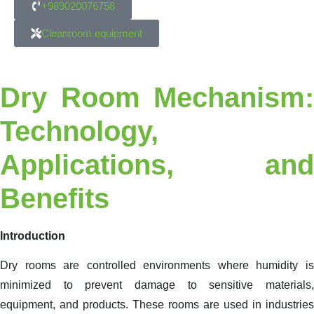
+989020076758
Cleanroom equipment
Dry Room Mechanism:
Technology,
Applications, and
Benefits
Introduction
Dry rooms are controlled environments where humidity is
minimized to prevent damage to sensitive materials,
equipment, and products. These rooms are used in industries