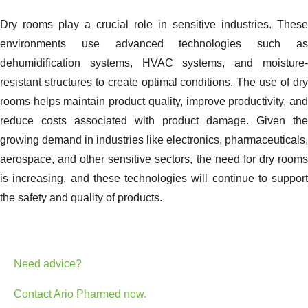
Dry rooms play a crucial role in sensitive industries. These
environments use advanced technologies such as
dehumidification systems, HVAC systems, and moisture-
resistant structures to create optimal conditions. The use of dry
rooms helps maintain product quality, improve productivity, and
reduce costs associated with product damage. Given the
growing demand in industries like electronics, pharmaceuticals,
aerospace, and other sensitive sectors, the need for dry rooms
is increasing, and these technologies will continue to support
the safety and quality of products.
Need advice?
Contact Ario Pharmed now.