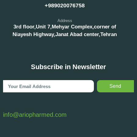
+989020076758
Address
3rd floor,Unit 7,Mehyar Complex,corner of
Niayesh Highway,Janat Abad center,Tehran
Subscribe in Newsletter
Send
info@ariopharmed.com