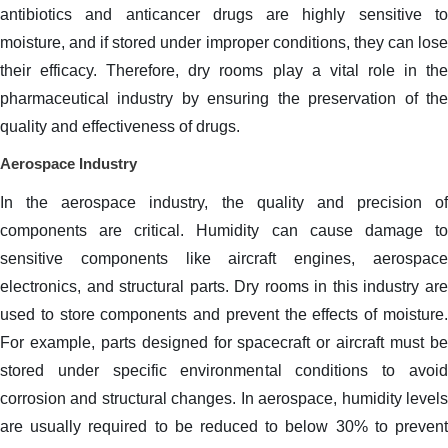
antibiotics and anticancer drugs are highly sensitive to
moisture, and if stored under improper conditions, they can lose
their efficacy. Therefore, dry rooms play a vital role in the
pharmaceutical industry by ensuring the preservation of the
quality and effectiveness of drugs.
Aerospace Industry
In the aerospace industry, the quality and precision of
components are critical. Humidity can cause damage to
sensitive components like aircraft engines, aerospace
electronics, and structural parts. Dry rooms in this industry are
used to store components and prevent the effects of moisture.
For example, parts designed for spacecraft or aircraft must be
stored under specific environmental conditions to avoid
corrosion and structural changes. In aerospace, humidity levels
are usually required to be reduced to below 30% to prevent