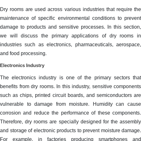
Dry rooms are used across various industries that require the
maintenance of specific environmental conditions to prevent
damage to products and sensitive processes. In this section,
we will discuss the primary applications of dry rooms in
industries such as electronics, pharmaceuticals, aerospace,
and food processing.
Electronics Industry
The electronics industry is one of the primary sectors that
benefits from dry rooms. In this industry, sensitive components
such as chips, printed circuit boards, and semiconductors are
vulnerable to damage from moisture. Humidity can cause
corrosion and reduce the performance of these components.
Therefore, dry rooms are specially designed for the assembly
and storage of electronic products to prevent moisture damage.
For example, in factories producing smartphones and