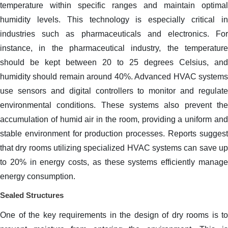
temperature within specific ranges and maintain optimal
humidity levels. This technology is especially critical in
industries such as pharmaceuticals and electronics. For
instance, in the pharmaceutical industry, the temperature
should be kept between 20 to 25 degrees Celsius, and
humidity should remain around 40%. Advanced HVAC systems
use sensors and digital controllers to monitor and regulate
environmental conditions. These systems also prevent the
accumulation of humid air in the room, providing a uniform and
stable environment for production processes. Reports suggest
that dry rooms utilizing specialized HVAC systems can save up
to 20% in energy costs, as these systems efficiently manage
energy consumption.
Sealed Structures
One of the key requirements in the design of dry rooms is to