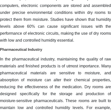
computers, electronic components are stored and assembled
under precise environmental conditions within dry rooms to
protect them from moisture. Studies have shown that humidity
levels above 60% can cause significant issues with the
performance of electronic circuits, making the use of dry rooms
with low and controlled humidity essential.
Pharmaceutical Industry
In the pharmaceutical industry, maintaining the quality of raw
materials and finished products is of utmost importance. Many
pharmaceutical materials are sensitive to moisture, and
absorption of moisture can alter their chemical properties,
reducing the effectiveness of the medication. Dry rooms are
designed specifically for the storage and production of
moisture-sensitive pharmaceuticals. These rooms are built to
maintain low and controlled humidity levels. For example,