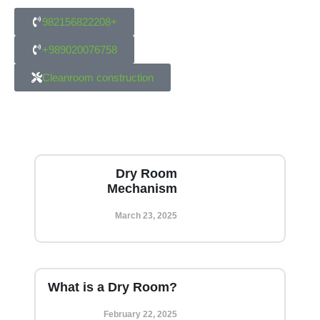
982156822208+
+989020076758
Cleanroom construction
Dry Room
Mechanism
March 23, 2025
What is a Dry Room?
February 22, 2025