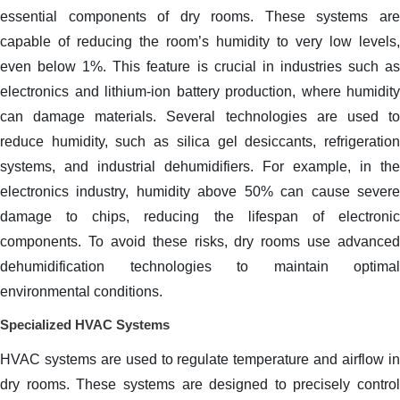
essential components of dry rooms. These systems are
capable of reducing the room’s humidity to very low levels,
even below 1%. This feature is crucial in industries such as
electronics and lithium-ion battery production, where humidity
can damage materials. Several technologies are used to
reduce humidity, such as silica gel desiccants, refrigeration
systems, and industrial dehumidifiers. For example, in the
electronics industry, humidity above 50% can cause severe
damage to chips, reducing the lifespan of electronic
components. To avoid these risks, dry rooms use advanced
dehumidification technologies to maintain optimal
environmental conditions.
Specialized HVAC Systems
HVAC systems are used to regulate temperature and airflow in
dry rooms. These systems are designed to precisely control