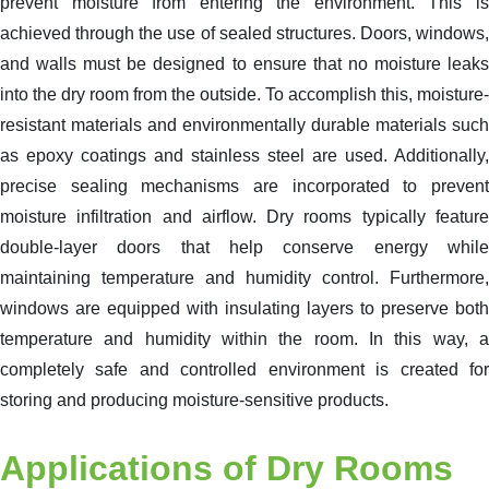
prevent moisture from entering the environment. This is
achieved through the use of sealed structures. Doors, windows,
and walls must be designed to ensure that no moisture leaks
into the dry room from the outside. To accomplish this, moisture-
resistant materials and environmentally durable materials such
as epoxy coatings and stainless steel are used. Additionally,
precise sealing mechanisms are incorporated to prevent
moisture infiltration and airflow. Dry rooms typically feature
double-layer doors that help conserve energy while
maintaining temperature and humidity control. Furthermore,
windows are equipped with insulating layers to preserve both
temperature and humidity within the room. In this way, a
completely safe and controlled environment is created for
storing and producing moisture-sensitive products.
Applications of Dry Rooms