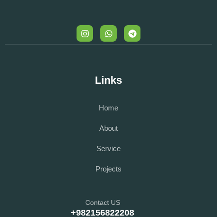
Links
Home
About
Service
Projects
Contact US
+982156822208