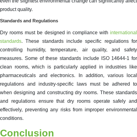
even the slightest environmental change can significantly affect
product quality.
Standards and Regulations
Dry rooms must be designed in compliance with
international
standards
. These standards include specific regulations for
controlling humidity, temperature, air quality, and safety
measures. Some of these standards include ISO 14644-1 for
clean rooms, which is particularly applied in industries like
pharmaceuticals and electronics. In addition, various local
regulations and industry-specific laws must be adhered to
when designing and constructing dry rooms. These standards
and regulations ensure that dry rooms operate safely and
effectively, preventing any risks from improper environmental
conditions.
Conclusion