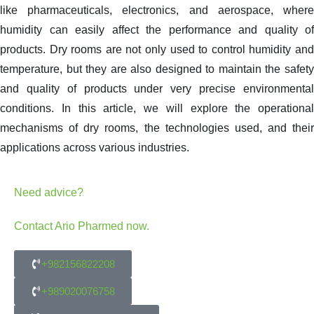
like pharmaceuticals, electronics, and aerospace, where
humidity can easily affect the performance and quality of
products. Dry rooms are not only used to control humidity and
temperature, but they are also designed to maintain the safety
and quality of products under very precise environmental
conditions. In this article, we will explore the operational
mechanisms of dry rooms, the technologies used, and their
applications across various industries.
Need advice?
Contact Ario Pharmed now.
+982156822208
+989020076758