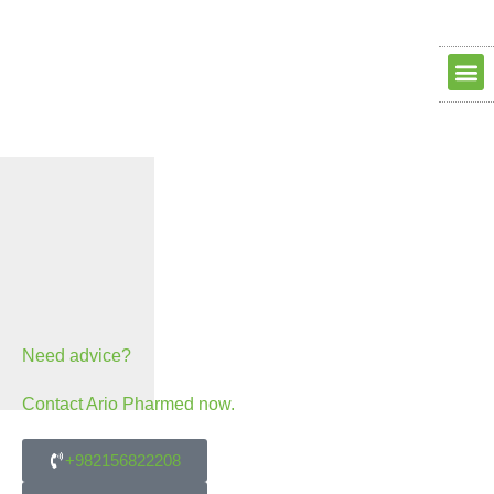
Clean ro
Clean R
Dry Ro
contact us
about us
Need advice?
Contact Ario Pharmed now.
+982156822208