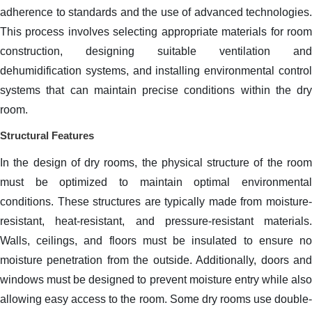
adherence to standards and the use of advanced technologies.
This process involves selecting appropriate materials for room
construction, designing suitable ventilation and
dehumidification systems, and installing environmental control
systems that can maintain precise conditions within the dry
room.
Structural Features
In the design of dry rooms, the physical structure of the room
must be optimized to maintain optimal environmental
conditions. These structures are typically made from moisture-
resistant, heat-resistant, and pressure-resistant materials.
Walls, ceilings, and floors must be insulated to ensure no
moisture penetration from the outside. Additionally, doors and
windows must be designed to prevent moisture entry while also
allowing easy access to the room. Some dry rooms use double-