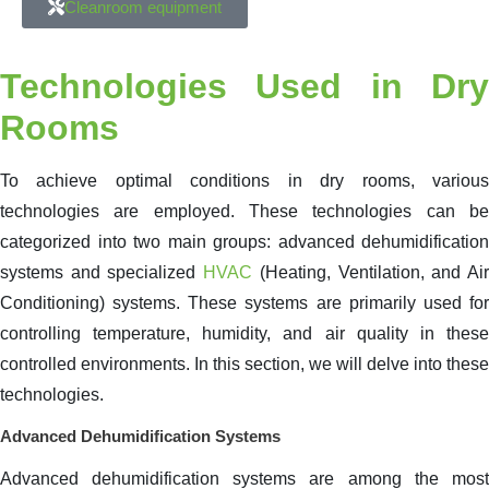
Cleanroom equipment
Technologies Used in Dry
Rooms
To achieve optimal conditions in dry rooms, various
technologies are employed. These technologies can be
categorized into two main groups: advanced dehumidification
systems and specialized
HVAC
(Heating, Ventilation, and Ai
Conditioning) systems. These systems are primarily used for
controlling temperature, humidity, and air quality in these
controlled environments. In this section, we will delve into these
technologies.
Advanced Dehumidification Systems
Advanced dehumidification systems are among the most