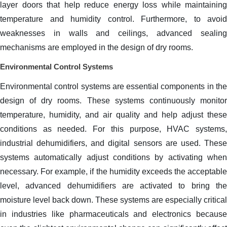
layer doors that help reduce energy loss while maintaining
temperature and humidity control. Furthermore, to avoid
weaknesses in walls and ceilings, advanced sealing
mechanisms are employed in the design of dry rooms.
Environmental Control Systems
Environmental control systems are essential components in the
design of dry rooms. These systems continuously monitor
temperature, humidity, and air quality and help adjust these
conditions as needed. For this purpose, HVAC systems,
industrial dehumidifiers, and digital sensors are used. These
systems automatically adjust conditions by activating when
necessary. For example, if the humidity exceeds the acceptable
level, advanced dehumidifiers are activated to bring the
moisture level back down. These systems are especially critical
in industries like pharmaceuticals and electronics because