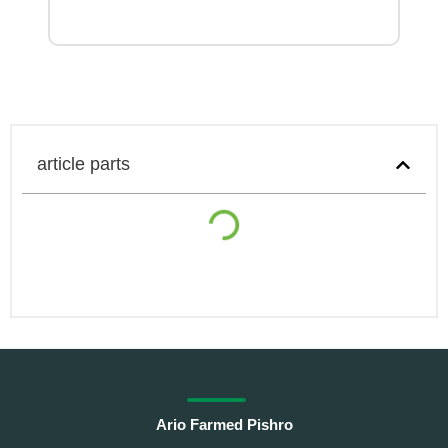
article parts
Ario Farmed Pishro