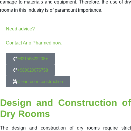
damage to materials and equipment. Therefore, the use of dry
rooms in this industry is of paramount importance.
Need advice?
Contact Ario Pharmed now.
982156822208+
+989020076758
Cleanroom construction
Design and Construction of
Dry Rooms
The design and construction of dry rooms require strict