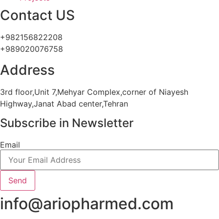
Contact US
+982156822208
+989020076758
Address
3rd floor,Unit 7,Mehyar Complex,corner of Niayesh
Highway,Janat Abad center,Tehran
Subscribe in Newsletter
Email
Send
info@ariopharmed.com