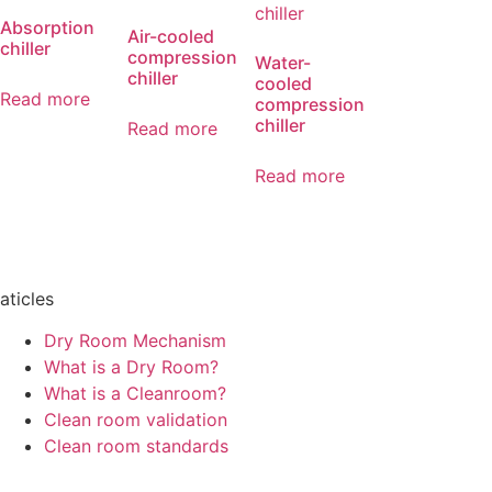
Absorption
Air-cooled
chiller
compression
Water-
chiller
cooled
Read more
compression
chiller
Read more
Read more
aticles
Dry Room Mechanism
What is a Dry Room?
What is a Cleanroom?
Clean room validation
Clean room standards