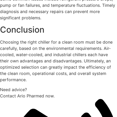
pump or fan failures, and temperature fluctuations. Timely
diagnosis and necessary repairs can prevent more
significant problems.
Conclusion
Choosing the right chiller for a clean room must be done
carefully, based on the environmental requirements. Air-
cooled, water-cooled, and industrial chillers each have
their own advantages and disadvantages. Ultimately, an
optimized selection can greatly impact the efficiency of
the clean room, operational costs, and overall system
performance.
Need advice?
Contact Ario Pharmed now.