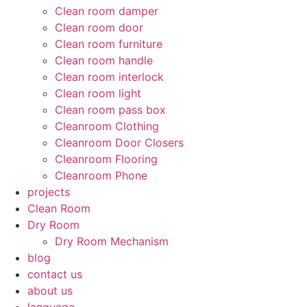
Clean room damper
Clean room door
Clean room furniture
Clean room handle
Clean room interlock
Clean room light
Clean room pass box
Cleanroom Clothing
Cleanroom Door Closers
Cleanroom Flooring
Cleanroom Phone
projects
Clean Room
Dry Room
Dry Room Mechanism
blog
contact us
about us