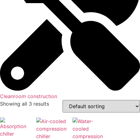
Cleanroom construction
Showing all 3 results