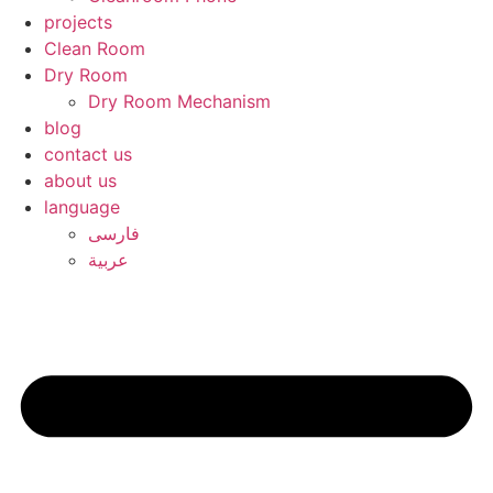
projects
Clean Room
Dry Room
Dry Room Mechanism
blog
contact us
about us
language
فارسی
عربیة