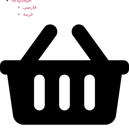
language
فارسی
عربیة