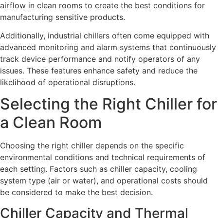
airflow in clean rooms to create the best conditions for
manufacturing sensitive products.
Additionally, industrial chillers often come equipped with
advanced monitoring and alarm systems that continuously
track device performance and notify operators of any
issues. These features enhance safety and reduce the
likelihood of operational disruptions.
Selecting the Right Chiller for
a Clean Room
Choosing the right chiller depends on the specific
environmental conditions and technical requirements of
each setting. Factors such as chiller capacity, cooling
system type (air or water), and operational costs should
be considered to make the best decision.
Chiller Capacity and Thermal