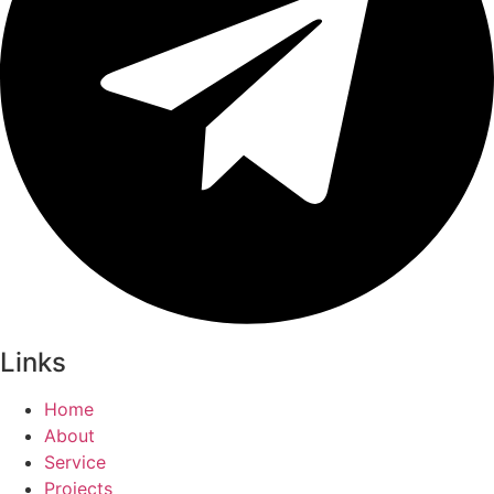
Links
Home
About
Service
Projects