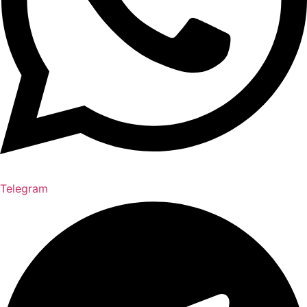
Telegram