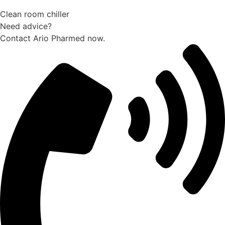
Clean room chiller
Need advice?
Contact Ario Pharmed now.