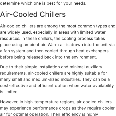
determine which one is best for your needs.
Air-Cooled Chillers
Air-cooled chillers are among the most common types and
are widely used, especially in areas with limited water
resources. In these chillers, the cooling process takes
place using ambient air. Warm air is drawn into the unit via
a fan system and then cooled through heat exchangers
before being released back into the environment.
Due to their simple installation and minimal auxiliary
requirements, air-cooled chillers are highly suitable for
many small and medium-sized industries. They can be a
cost-effective and efficient option when water availability
is limited.
However, in high-temperature regions, air-cooled chillers
may experience performance drops as they require cooler
air for optimal operation. Their efficiency is highly