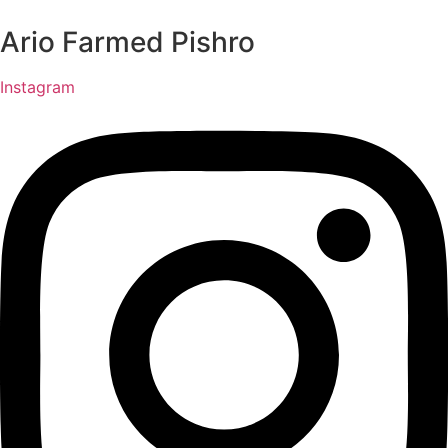
Ario Farmed Pishro
Instagram