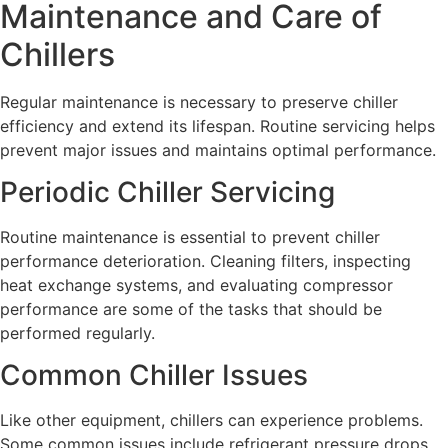
Maintenance and Care of
Chillers
Regular maintenance is necessary to preserve chiller
efficiency and extend its lifespan. Routine servicing helps
prevent major issues and maintains optimal performance.
Periodic Chiller Servicing
Routine maintenance is essential to prevent chiller
performance deterioration. Cleaning filters, inspecting
heat exchange systems, and evaluating compressor
performance are some of the tasks that should be
performed regularly.
Common Chiller Issues
Like other equipment, chillers can experience problems.
Some common issues include refrigerant pressure drops,