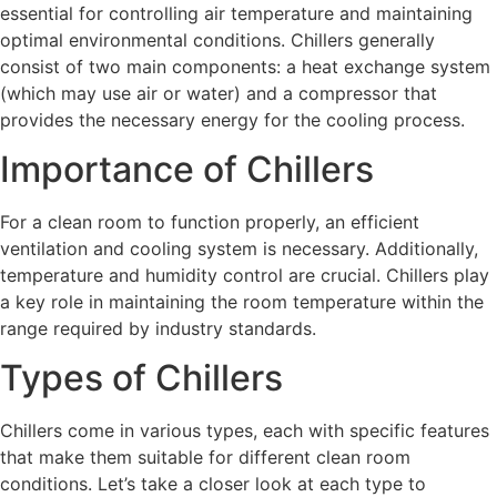
essential for controlling air temperature and maintaining
optimal environmental conditions. Chillers generally
consist of two main components: a heat exchange system
(which may use air or water) and a compressor that
provides the necessary energy for the cooling process.
Importance of Chillers
For a clean room to function properly, an efficient
ventilation and cooling system is necessary. Additionally,
temperature and humidity control are crucial. Chillers play
a key role in maintaining the room temperature within the
range required by industry standards.
Types of Chillers
Chillers come in various types, each with specific features
that make them suitable for different clean room
conditions. Let’s take a closer look at each type to