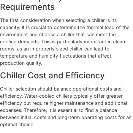
Requirements
The first consideration when selecting a chiller is its
capacity. It is crucial to determine the thermal load of the
environment and choose a chiller that can meet the
cooling demands. This is particularly important in clean
rooms, as an improperly sized chiller can lead to
temperature and humidity fluctuations that affect
production quality.
Chiller Cost and Efficiency
Chiller selection should balance operational costs and
efficiency. Water-cooled chillers typically offer greater
efficiency but require higher maintenance and additional
expenses. Therefore, it is essential to find a balance
between initial costs and long-term operating costs for an
optimal choice.