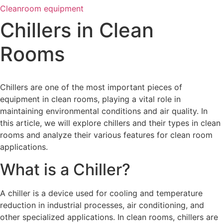
Cleanroom equipment
Chillers in Clean
Rooms
Chillers are one of the most important pieces of
equipment in clean rooms, playing a vital role in
maintaining environmental conditions and air quality. In
this article, we will explore chillers and their types in clean
rooms and analyze their various features for clean room
applications.
What is a Chiller?
A chiller is a device used for cooling and temperature
reduction in industrial processes, air conditioning, and
other specialized applications. In clean rooms, chillers are