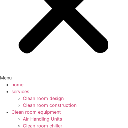
Menu
home
services
Clean room design
Clean room construction
Clean room equipment
Air Handling Units
Clean room chiller