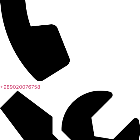
+989020076758