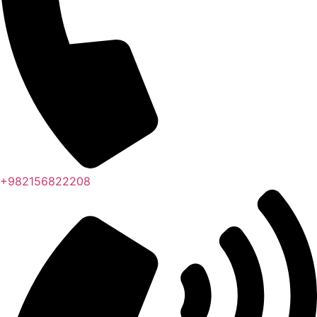
+982156822208