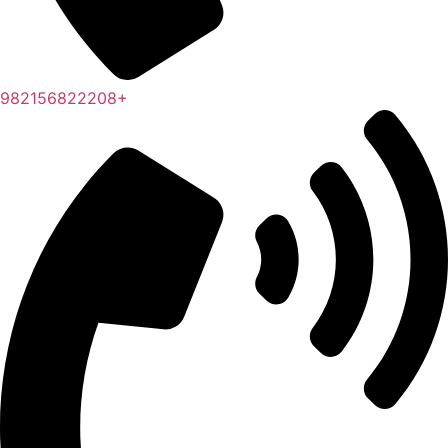
982156822208+