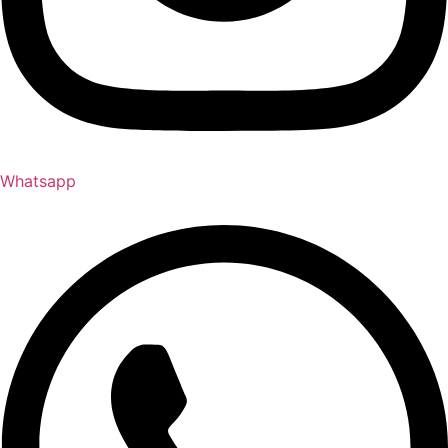
Whatsapp