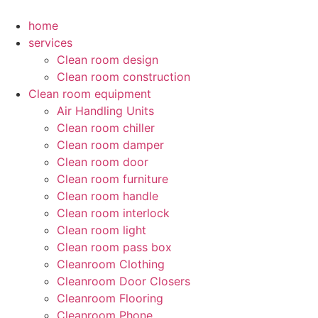
Skip
to
home
content
services
Clean room design
Clean room construction
Clean room equipment
Air Handling Units
Clean room chiller
Clean room damper
Clean room door
Clean room furniture
Clean room handle
Clean room interlock
Clean room light
Clean room pass box
Cleanroom Clothing
Cleanroom Door Closers
Cleanroom Flooring
Cleanroom Phone