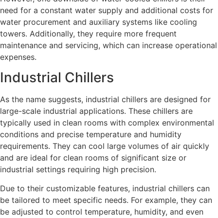
need for a constant water supply and additional costs for
water procurement and auxiliary systems like cooling
towers. Additionally, they require more frequent
maintenance and servicing, which can increase operational
expenses.
Industrial Chillers
As the name suggests, industrial chillers are designed for
large-scale industrial applications. These chillers are
typically used in clean rooms with complex environmental
conditions and precise temperature and humidity
requirements. They can cool large volumes of air quickly
and are ideal for clean rooms of significant size or
industrial settings requiring high precision.
Due to their customizable features, industrial chillers can
be tailored to meet specific needs. For example, they can
be adjusted to control temperature, humidity, and even