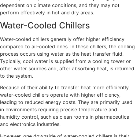
dependent on climate conditions, and they may not
perform effectively in hot and dry areas.
Water-Cooled Chillers
Water-cooled chillers generally offer higher efficiency
compared to air-cooled ones. In these chillers, the cooling
process occurs using water as the heat transfer fluid.
Typically, cool water is supplied from a cooling tower or
other water sources and, after absorbing heat, is returned
to the system.
Because of their ability to transfer heat more efficiently,
water-cooled chillers operate with higher efficiency,
leading to reduced energy costs. They are primarily used
in environments requiring precise temperature and
humidity control, such as clean rooms in pharmaceutical
and electronics industries.
However, one downside of water-cooled chillers is their