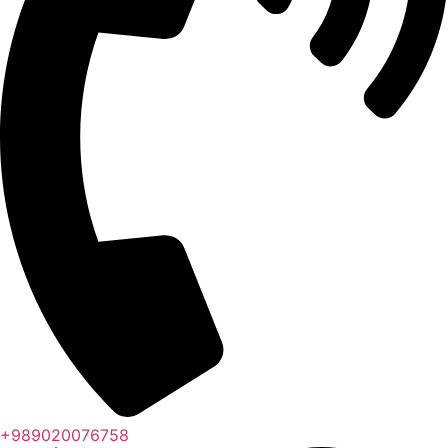
+989020076758