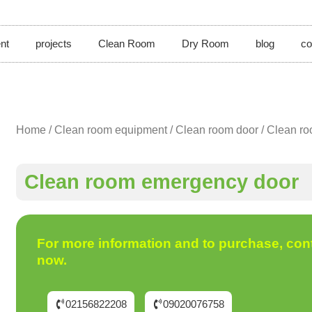
nt
projects
Clean Room
Dry Room
blog
co
Home
/
Clean room equipment
/
Clean room door
/ Clean r
Clean room emergency door
For more information and to purchase, con
now.
02156822208
09020076758