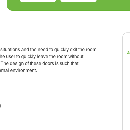
ituations and the need to quickly exit the room.
a
he user to quickly leave the room without
 The design of these doors is such that
ernal environment.
g