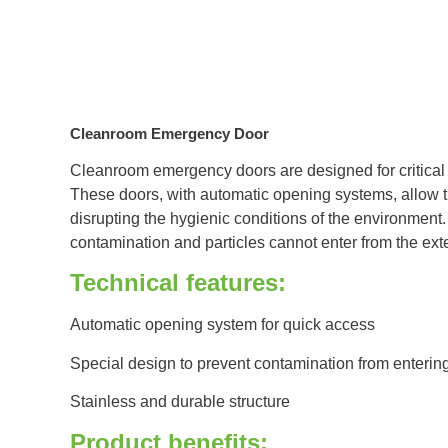
Cleanroom Emergency Door
Cleanroom emergency doors are designed for critical s
These doors, with automatic opening systems, allow t
disrupting the hygienic conditions of the environment.
contamination and particles cannot enter from the ext
Technical features:
Automatic opening system for quick access
Special design to prevent contamination from enterin
Stainless and durable structure
Product benefits: