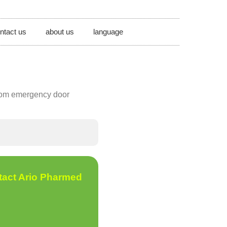
ntact us
about us
language
oom emergency door
tact Ario Pharmed