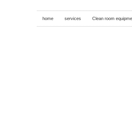
home
services
Clean room equipme