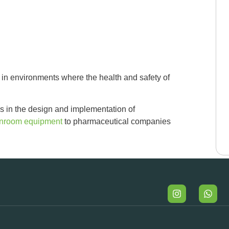
in environments where the health and safety of
s in the design and implementation of
anroom equipment
to pharmaceutical companies