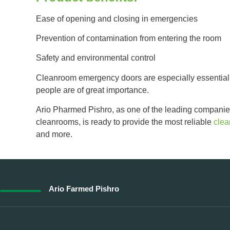
Ease of opening and closing in emergencies
Prevention of contamination from entering the room
Safety and environmental control
Cleanroom emergency doors are especially essential 
people are of great importance.
Ario Pharmed Pishro, as one of the leading companie
cleanrooms, is ready to provide the most reliable
cle
and more.
Ario Farmed Pishro