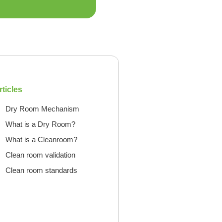
rticles
Dry Room Mechanism
What is a Dry Room?
What is a Cleanroom?
Clean room validation
Clean room standards