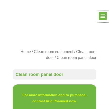
Clean ro
Clean R
Dry Ro
contact us
about us
Home
/
Clean room equipment
/
Clean room
door
/ Clean room panel door
Clean room panel door
For more information and to purchase,
contact Ario Pharmed now.