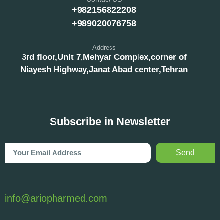
+982156822208
+989020076758
Address
3rd floor,Unit 7,Mehyar Complex,corner of
Niayesh Highway,Janat Abad center,Tehran
Subscribe in Newsletter
Send
info@ariopharmed.com