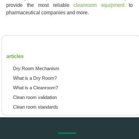
provide the most reliable
cleanroom equipment
to
pharmaceutical companies and more.
articles
Dry Room Mechanism
What is a Dry Room?
What is a Cleanroom?
Clean room validation
Clean room standards