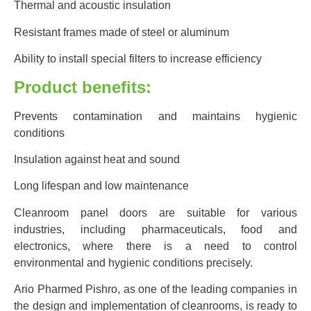
Thermal and acoustic insulation
Resistant frames made of steel or aluminum
Ability to install special filters to increase efficiency
Product benefits:
Prevents contamination and maintains hygienic
conditions
Insulation against heat and sound
Long lifespan and low maintenance
Cleanroom panel doors are suitable for various
industries, including pharmaceuticals, food and
electronics, where there is a need to control
environmental and hygienic conditions precisely.
Ario Pharmed Pishro, as one of the leading companies in
the design and implementation of cleanrooms, is ready to