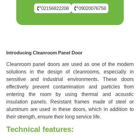
02156822208
09020076758
Introducing Cleanroom Panel Door
Cleanroom panel doors are used as one of the modern
solutions in the design of cleanrooms, especially in
sensitive and industrial environments. These doors
effectively prevent contamination and particles from
entering the room by using thermal and acoustic
insulation panels. Resistant frames made of steel or
aluminum are used in these doors, which in addition to
their strength, ensure their long service life.
Technical features: