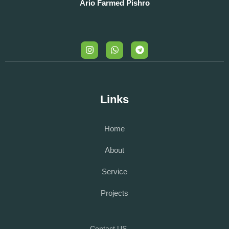
Ario Farmed Pishro
Links
Home
About
Service
Projects
Contact US