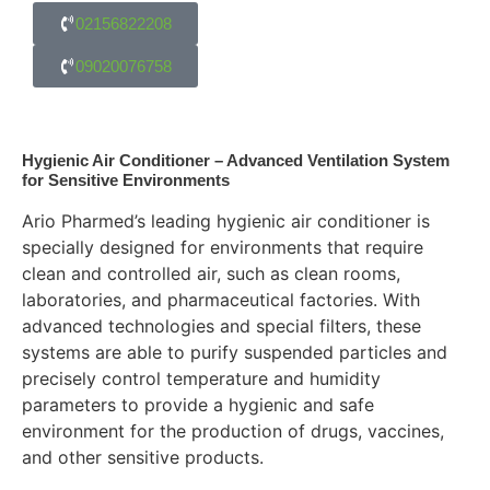
02156822208
09020076758
Hygienic Air Conditioner – Advanced Ventilation System
for Sensitive Environments
Ario Pharmed’s leading hygienic air conditioner is
specially designed for environments that require
clean and controlled air, such as clean rooms,
laboratories, and pharmaceutical factories. With
advanced technologies and special filters, these
systems are able to purify suspended particles and
precisely control temperature and humidity
parameters to provide a hygienic and safe
environment for the production of drugs, vaccines,
and other sensitive products.