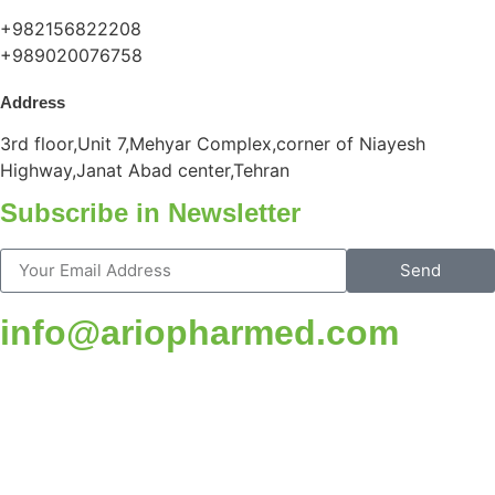
+982156822208
+989020076758
Address
3rd floor,Unit 7,Mehyar Complex,corner of Niayesh
Highway,Janat Abad center,Tehran
Subscribe in Newsletter
Send
info@ariopharmed.com