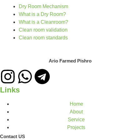
Dry Room Mechanism
What is a Dry Room?
What is a Cleanroom?
Clean room validation
Clean room standards
Ario Farmed Pishro
Links
Home
About
Service
Projects
Contact US