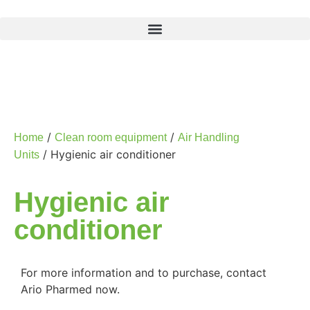
/
/
Home
Clean room equipment
Air Handling
/ Hygienic air conditioner
Units
Hygienic air
conditioner
For more information and to purchase, contact
Ario Pharmed now.