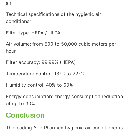
air
Technical specifications of the hygienic air
conditioner
Filter type: HEPA / ULPA
Air volume: from 500 to 50,000 cubic meters per
hour
Filter accuracy: 99.99% (HEPA)
Temperature control: 18°C ​​to 22°C
Humidity control: 40% to 60%
Energy consumption: energy consumption reduction
of up to 30%
Conclusion
The leading Ario Pharmed hygienic air conditioner is