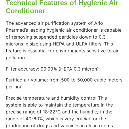
Technical Features of Hygienic Air
Conditioner
The advanced air purification system of Ario
Pharmed’s leading hygienic air conditioner is capable
of removing suspended particles down to 0.3
microns in size using HEPA and ULPA filters. This
feature is essential for environments sensitive to air
pollution.
Filter accuracy: 99.99% (HEPA 0.3 micron)
Purified air volume: from 500 to 50,000 cubic meters
per hour
Precise temperature and humidity control This
system is able to maintain the temperature in the
precise range of 18-22°C and the humidity in the
range of 40-60%, which is very crucial for the
production of drugs and vaccines in clean rooms.