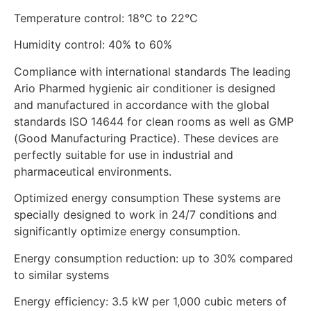
Temperature control: 18°C ​​to 22°C
Humidity control: 40% to 60%
Compliance with international standards The leading
Ario Pharmed hygienic air conditioner is designed
and manufactured in accordance with the global
standards ISO 14644 for clean rooms as well as GMP
(Good Manufacturing Practice). These devices are
perfectly suitable for use in industrial and
pharmaceutical environments.
Optimized energy consumption These systems are
specially designed to work in 24/7 conditions and
significantly optimize energy consumption.
Energy consumption reduction: up to 30% compared
to similar systems
Energy efficiency: 3.5 kW per 1,000 cubic meters of