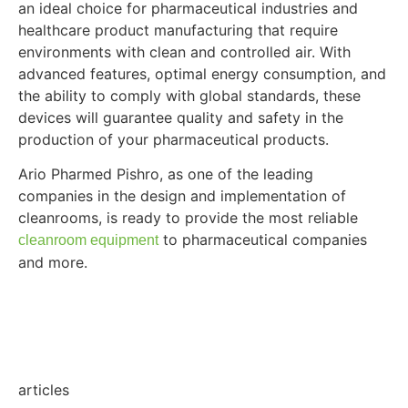
an ideal choice for pharmaceutical industries and
healthcare product manufacturing that require
environments with clean and controlled air. With
advanced features, optimal energy consumption, and
the ability to comply with global standards, these
devices will guarantee quality and safety in the
production of your pharmaceutical products.
Ario Pharmed Pishro, as one of the leading
companies in the design and implementation of
cleanrooms, is ready to provide the most reliable
to pharmaceutical companies
cleanroom equipment
and more.
articles