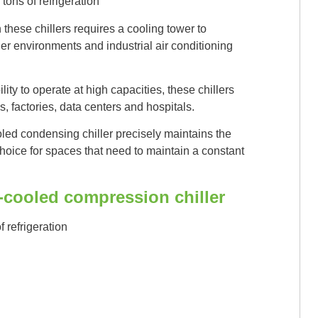
tons of refrigeration
hese chillers requires a cooling tower to
ger environments and industrial air conditioning
ity to operate at high capacities, these chillers
 factories, data centers and hospitals.
ed condensing chiller precisely maintains the
choice for spaces that need to maintain a constant
r-cooled compression chiller
f refrigeration