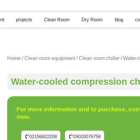
nt
projects
Clean Room
Dry Room
blog
co
Home
/
Clean room equipment
/
Clean room chiller
/ Water-c
Water-cooled compression chi
For more information and to purchase, con
now.
02156822208
09020076758