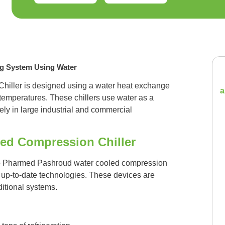
ng System Using Water
iller is designed using a water heat exchange
a
 temperatures. These chillers use water as a
vely in large industrial and commercial
led Compression Chiller
io Pharmed Pashroud water cooled compression
nd up-to-date technologies. These devices are
itional systems.