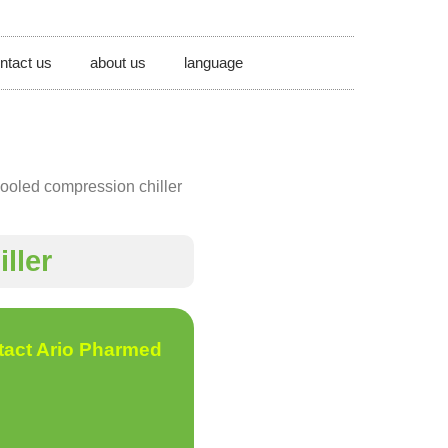
ntact us
about us
language
ooled compression chiller
ller
tact Ario Pharmed