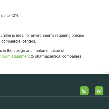
 up to 40%
iller is ideal for environments requiring precise
e commercial centers.
s in the design and implementation of
anroom equipment
to pharmaceutical companies