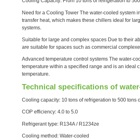
Cooling Capacity: From 10 tons of refrigeration to 500 
Need for a Cooling Tower The water-cooled system in t
transfer heat, which makes these chillers ideal for lar
systems.
Suitable for large and complex spaces Due to their abil
are suitable for spaces such as commercial complexes,
Advanced temperature control systems The water-cool
temperature within a specified range and is an ideal 
temperature.
Technical specifications of wate
Cooling capacity: 10 tons of refrigeration to 500 tons o
COP efficiency: 4.0 to 5.0
Refrigerant type: R134A / R1234ze
Cooling method: Water-cooled