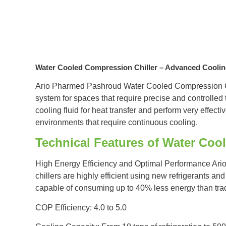
Water Cooled Compression Chiller – Advanced Cooli
Ario Pharmed Pashroud Water Cooled Compression Ch
system for spaces that require precise and controlled
cooling fluid for heat transfer and perform very effecti
environments that require continuous cooling.
Technical Features of Water Coo
High Energy Efficiency and Optimal Performance Ar
chillers are highly efficient using new refrigerants a
capable of consuming up to 40% less energy than trad
COP Efficiency: 4.0 to 5.0