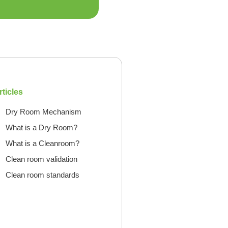
rticles
Dry Room Mechanism
What is a Dry Room?
What is a Cleanroom?
Clean room validation
Clean room standards