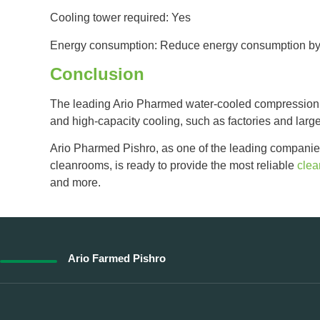
Cooling tower required: Yes
Energy consumption: Reduce energy consumption by
Conclusion
The leading Ario Pharmed water-cooled compression ch
and high-capacity cooling, such as factories and larg
Ario Pharmed Pishro, as one of the leading companie
cleanrooms, is ready to provide the most reliable
cle
and more.
Ario Farmed Pishro