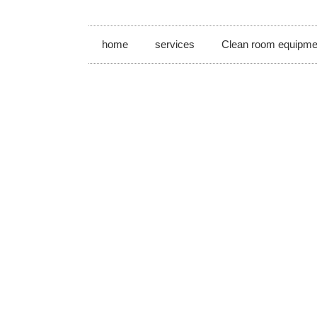
home
services
Clean room equipme