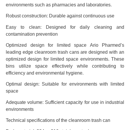
environments such as pharmacies and laboratories.
Robust construction: Durable against continuous use
Easy to clean: Designed for daily cleaning and
contamination prevention
Optimized design for limited space Ario Pharmed’s
leading edge cleanroom trash cans are designed with an
optimized design for limited space environments. These
bins utilize space effectively while contributing to
efficiency and environmental hygiene.
Optimal design: Suitable for environments with limited
space
Adequate volume: Sufficient capacity for use in industrial
environments
Technical specifications of the cleanroom trash can