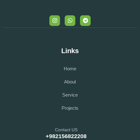
Links
Home
About
Service
Projects
Contact US
+982156822208