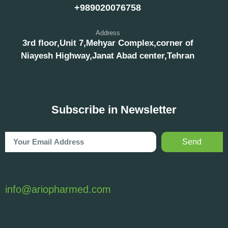
+989020076758
Address
3rd floor,Unit 7,Mehyar Complex,corner of
Niayesh Highway,Janat Abad center,Tehran
Subscribe in Newsletter
Send
info@ariopharmed.com