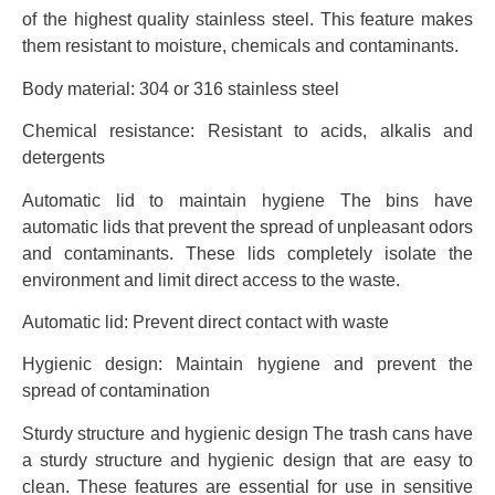
of the highest quality stainless steel. This feature makes
them resistant to moisture, chemicals and contaminants.
Body material: 304 or 316 stainless steel
Chemical resistance: Resistant to acids, alkalis and
detergents
Automatic lid to maintain hygiene The bins have
automatic lids that prevent the spread of unpleasant odors
and contaminants. These lids completely isolate the
environment and limit direct access to the waste.
Automatic lid: Prevent direct contact with waste
Hygienic design: Maintain hygiene and prevent the
spread of contamination
Sturdy structure and hygienic design The trash cans have
a sturdy structure and hygienic design that are easy to
clean. These features are essential for use in sensitive