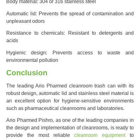
Body material: 304 or 316 stainless steel
Automatic lid: Prevents the spread of contamination and
unpleasant odors
Resistance to chemicals: Resistant to detergents and
acids
Hygienic design: Prevents access to waste and
environmental pollution
Conclusion
The leading Ario Pharmed cleanroom trash can with its
robust design, automatic lid and stainless steel material is
an excellent option for hygiene-sensitive environments
such as pharmaceutical cleanrooms and laboratories.
Ario Pharmed Pishro, as one of the leading companies in
the design and implementation of cleanrooms, is ready to
provide the most reliable
cleanroom equipment
to