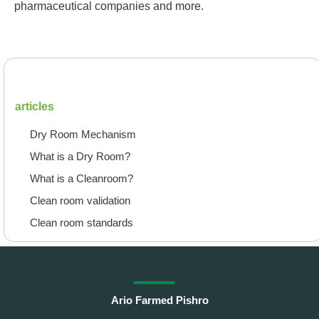
pharmaceutical companies and more.
articles
Dry Room Mechanism
What is a Dry Room?
What is a Cleanroom?
Clean room validation
Clean room standards
Ario Farmed Pishro