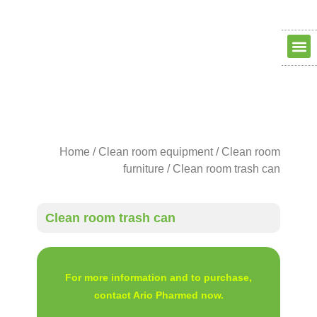
Clean ro
Clean R
Dry Ro
contact us
about us
Home
/
Clean room equipment
/
Clean room
furniture
/ Clean room trash can
Clean room trash can
For more information and to purchase,
contact Ario Pharmed now.