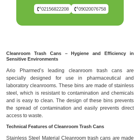
02156822208
09020076758
Cleanroom Trash Cans – Hygiene and Efficiency in
Sensitive Environments
Ario Pharmed’s leading cleanroom trash cans are
specially designed for use in pharmaceutical and
laboratory cleanrooms. These bins are made of stainless
steel, which is resistant to contamination and chemicals
and is easy to clean. The design of these bins prevents
the spread of contamination and easily prevents direct
access to waste.
Technical Features of Cleanroom Trash Cans
Stainless Steel Material Cleanroom trash cans are made