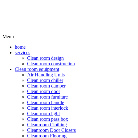
Menu
home
services
Clean room design
Clean room construction
Clean room equipment
Air Handling Units
Clean room chiller
Clean room damper
Clean room door
Clean room furniture
Clean room handle
Clean room interlock
Clean room light
Clean room pass box
Cleanroom Clothing
Cleanroom Door Closers
Cleanroom Flooring