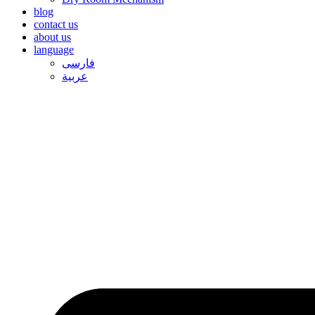
blog
contact us
about us
language
فارسی
عربیة