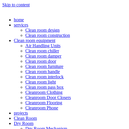
Skip to content
home
services
Clean room design
Clean room construction
Clean room equipment
Air Handling Units
Clean room chiller
Clean room damper
Clean room door
Clean room furniture
Clean room handle
Clean room interlock
Clean room light
Clean room pass box
Cleanroom Clothing
Cleanroom Door Closers
Cleanroom Flooring
Cleanroom Phone
projects
Clean Room
Dry Room
Dry Room Mechanism