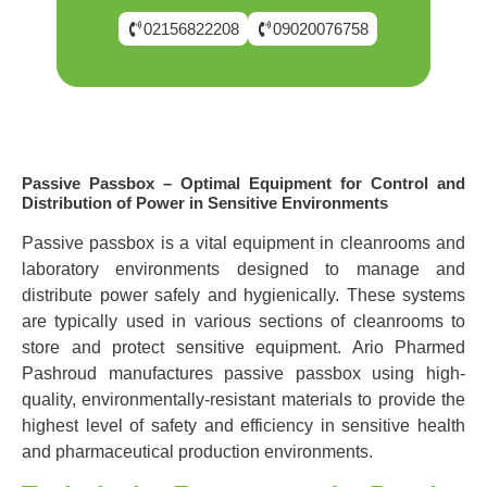
02156822208
09020076758
Passive Passbox – Optimal Equipment for Control and
Distribution of Power in Sensitive Environments
Passive passbox is a vital equipment in cleanrooms and
laboratory environments designed to manage and
distribute power safely and hygienically. These systems
are typically used in various sections of cleanrooms to
store and protect sensitive equipment. Ario Pharmed
Pashroud manufactures passive passbox using high-
quality, environmentally-resistant materials to provide the
highest level of safety and efficiency in sensitive health
and pharmaceutical production environments.