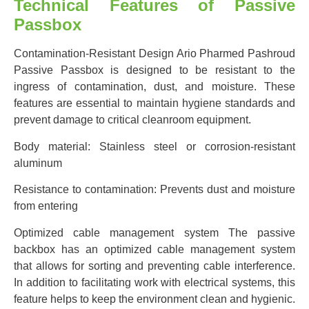
Technical Features of Passive
Passbox
Contamination-Resistant Design Ario Pharmed Pashroud
Passive Passbox is designed to be resistant to the
ingress of contamination, dust, and moisture. These
features are essential to maintain hygiene standards and
prevent damage to critical cleanroom equipment.
Body material: Stainless steel or corrosion-resistant
aluminum
Resistance to contamination: Prevents dust and moisture
from entering
Optimized cable management system The passive
backbox has an optimized cable management system
that allows for sorting and preventing cable interference.
In addition to facilitating work with electrical systems, this
feature helps to keep the environment clean and hygienic.