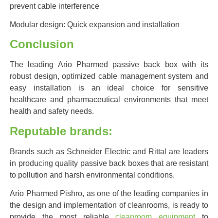
prevent cable interference
Modular design: Quick expansion and installation
Conclusion
The leading Ario Pharmed passive back box with its
robust design, optimized cable management system and
easy installation is an ideal choice for sensitive
healthcare and pharmaceutical environments that meet
health and safety needs.
Reputable brands:
Brands such as Schneider Electric and Rittal are leaders
in producing quality passive back boxes that are resistant
to pollution and harsh environmental conditions.
Ario Pharmed Pishro, as one of the leading companies in
the design and implementation of cleanrooms, is ready to
provide the most reliable
cleanroom equipment
to