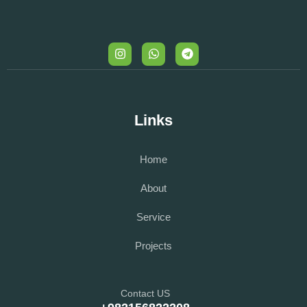
Links
Home
About
Service
Projects
Contact US