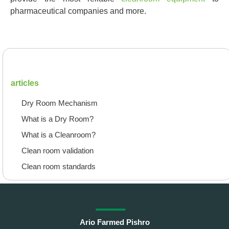
pharmaceutical companies and more.
articles
Dry Room Mechanism
What is a Dry Room?
What is a Cleanroom?
Clean room validation
Clean room standards
Ario Farmed Pishro