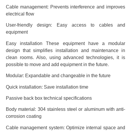
Cable management: Prevents interference and improves
electrical flow
User-friendly design: Easy access to cables and
equipment
Easy installation These equipment have a modular
design that simplifies installation and maintenance in
clean rooms. Also, using advanced technologies, it is
possible to move and add equipment in the future.
Modular: Expandable and changeable in the future
Quick installation: Save installation time
Passive back box technical specifications
Body material: 304 stainless steel or aluminum with anti-
corrosion coating
Cable management system: Optimize internal space and