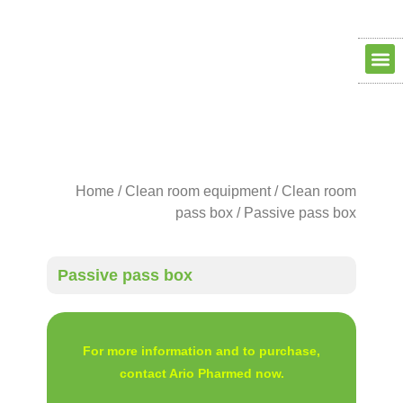
Clean ro
Clean R
Dry Ro
contact us
about us
Home
/
Clean room equipment
/
Clean room
pass box
/ Passive pass box
Passive pass box
For more information and to purchase,
contact Ario Pharmed now.