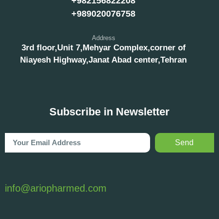
+982156822208
+989020076758
Address
3rd floor,Unit 7,Mehyar Complex,corner of
Niayesh Highway,Janat Abad center,Tehran
Subscribe in Newsletter
Send
info@ariopharmed.com